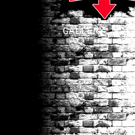
GALLERY