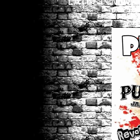
LATEST NEWS