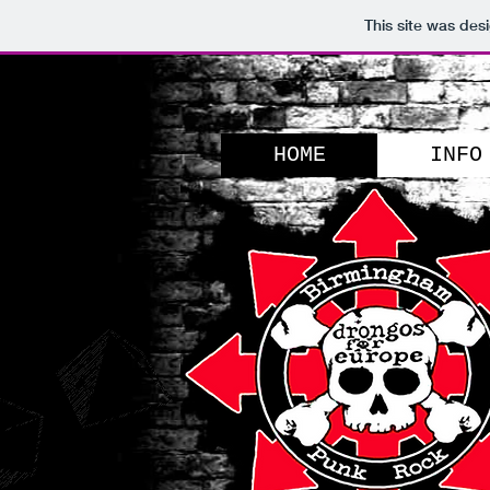
This site was des
HOME
INFO