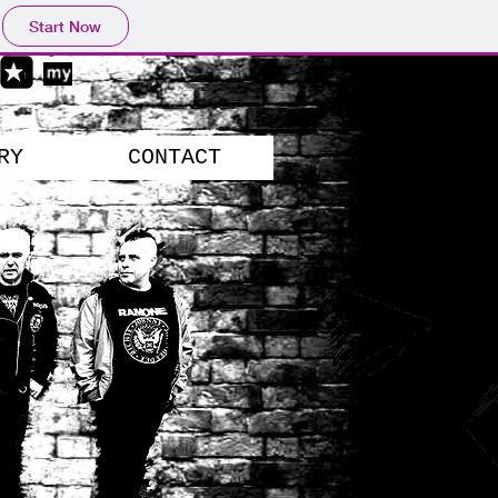
Start Now
RY
CONTACT