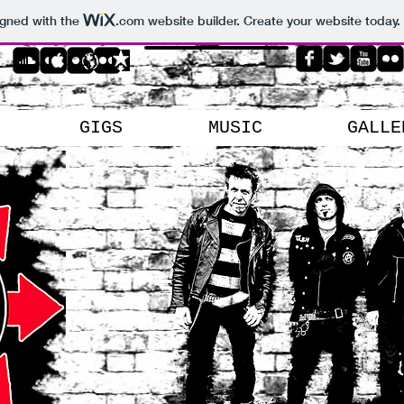
igned with the
.com
website builder. Create your website today.
GIGS
MUSIC
GALLE